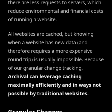
there are less requests to servers, which
reduce enviromnental and financial costs
of running a website.
All websites are cached, but knowing
when a website has new data (and
therefore requires a more expensive
round trip) is usually impossible. Because
of our granular change tracking,
Archival can leverage caching
maximally efficiently and in ways not
possible by traditional websites.
Granular Changes