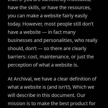
have the skills, or have the resources,
you can make a website fairly easily
today. However, most people still don’t
have a website — in fact many
businesses and personalities, who really
should, don’t — so there are clearly
barriers: cost, maintenance, or just the
perception of what a website is.
At Archival, we have a clear definition of
what a website is (and isn’t!), Which we
will describe in this document. Our
mission is to make the best product for