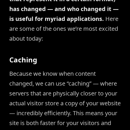
has changed — and who changed it —
is useful for myriad applications.
Here
are some of the ones we’re most excited
about today:
Caching
Because we know when content
changed, we can use “caching” — where
servers that are physically closer to your
actual visitor store a copy of your website
— incredibly efficiently. This means your
site is both faster for your visitors and