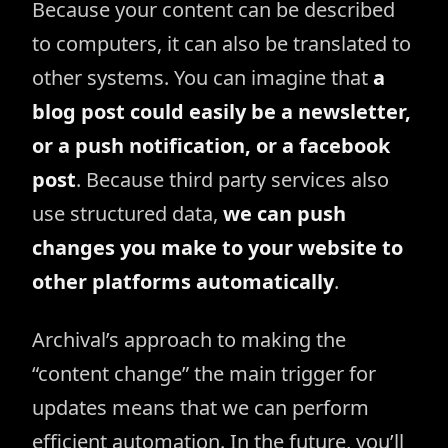
Because your content can be described
to computers, it can also be translated to
other systems. You can imagine that
a
blog post could easily be a newsletter,
or a push notification, or a facebook
post
. Because third party services also
use structured data,
we can push
changes you make to your website to
other platforms automatically
.
Archival’s approach to making the
“content change” the main trigger for
updates means that we can perform
efficient automation. In the future, you’ll