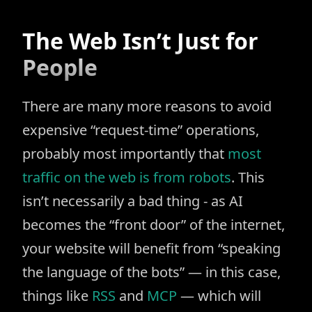
The Web Isn’t Just for
People
There are many more reasons to avoid
expensive “request-time” operations,
probably most importantly that
most
traffic on the web is from robots
. This
isn’t necessarily a bad thing - as AI
becomes the “front door” of the internet,
your website will benefit from “speaking
the language of the bots” — in this case,
things like
RSS
and
MCP
— which will