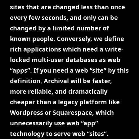
sites that are changed less than once
every few seconds, and only can be
changed by a limited number of
known people. Conversely, we define
rich applications which need a write-
locked multi-user databases as web
“apps”. If you need a web “site” by this
definition, Archival will be faster,
more reliable, and dramatically
cheaper than a legacy platform like
Wordpress or Squarespace, which
unnecessarily use web “app”
technology to serve web “sites”.