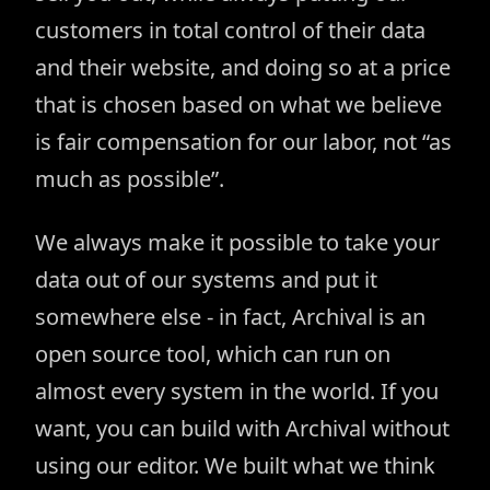
customers in total control of their data
and their website, and doing so at a price
that is chosen based on what we believe
is fair compensation for our labor, not “as
much as possible”.
We always make it possible to take your
data out of our systems and put it
somewhere else - in fact, Archival is an
open source tool, which can run on
almost every system in the world. If you
want, you can build with Archival without
using our editor. We built what we think