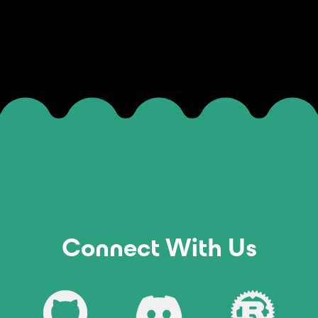
Connect With Us