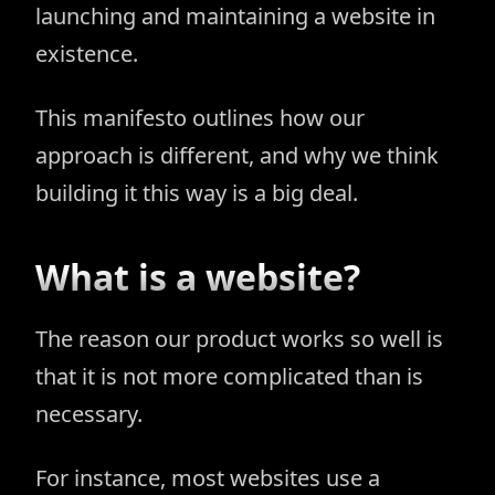
launching and maintaining a website in
existence.
This manifesto outlines how our
approach is different, and why we think
building it this way is a big deal.
What is a website?
The reason our product works so well is
that it is not more complicated than is
necessary.
For instance, most websites use a