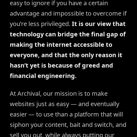
easy to ignore if you have a certain
advantage and impossible to overcome if
you’re less privileged.
It is our view that
technology can bridge the final gap of
making the internet accessible to
everyone, and that the only reason it
hasn’t yet is because of greed and
financial engineering.
At Archival, our mission is to make
websites just as easy — and eventually
easier — to use than a platform that will
siphon your content, bait and switch, and
sell you out, while always putting our