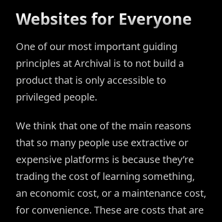
Websites for Everyone
One of our most important guiding
principles at Archival is to not build a
product that is only accessible to
privileged people.
We think that one of the main reasons
that so many people use extractive or
expensive platforms is because they’re
trading the cost of learning something,
an economic cost, or a maintenance cost,
for convenience. These are costs that are