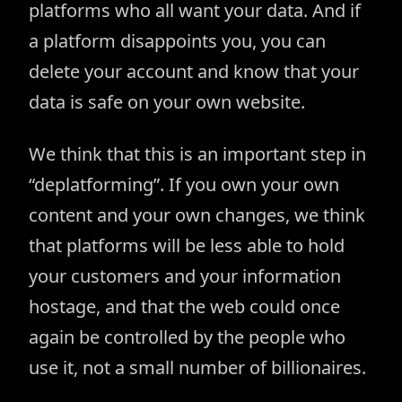
platforms who all want your data. And if
a platform disappoints you, you can
delete your account and know that your
data is safe on your own website.
We think that this is an important step in
“deplatforming”. If you own your own
content and your own changes, we think
that platforms will be less able to hold
your customers and your information
hostage, and that the web could once
again be controlled by the people who
use it, not a small number of billionaires.