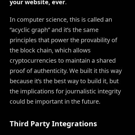
your website, ever
.
In computer science, this is called an
“acyclic graph” and it’s the same
principles that power the provability of
the block chain, which allows
cryptocurrencies to maintain a shared
proof of authenticity. We built it this way
because it’s the best way to build it, but
the implications for journalistic integrity
could be important in the future.
Third Party Integrations