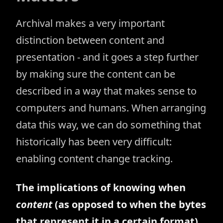
Archival makes a very important
distinction between content and
presentation - and it goes a step further
by making sure the content can be
described in a way that makes sense to
computers and humans. When arranging
data this way, we can do something that
historically has been very difficult:
enabling content change tracking.
The implications of knowing when
content
(as opposed to when the bytes
that represent it in a certain format)