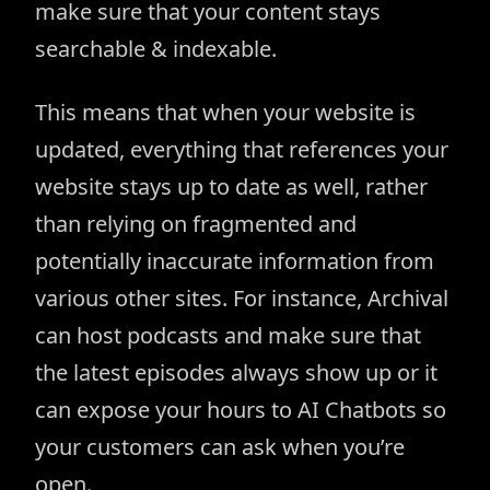
make sure that your content stays
searchable & indexable.
This means that when your website is
updated, everything that references your
website stays up to date as well, rather
than relying on fragmented and
potentially inaccurate information from
various other sites. For instance, Archival
can host podcasts and make sure that
the latest episodes always show up or it
can expose your hours to AI Chatbots so
your customers can ask when you’re
open.