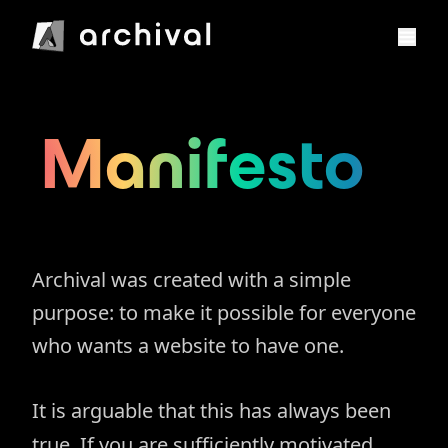
Manifesto
Archival was created with a simple
purpose: to make it possible for everyone
who wants a website to have one.
It is arguable that this has always been
true. If you are sufficiently motivated,