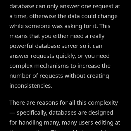
database can only answer one request at
a time, otherwise the data could change
while someone was asking for it. This
means that you either need a really
powerful database server so it can
answer requests quickly, or you need
complex mechanisms to increase the
number of requests without creating
inconsistencies.
There are reasons for all this complexity
— specifically, databases are designed
for handling many, many users editing at