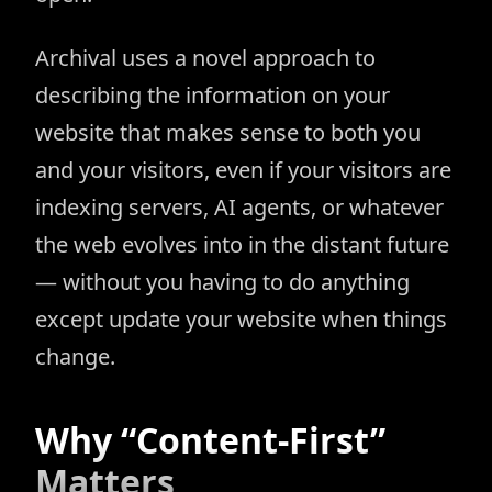
Archival uses a novel approach to
describing the information on your
website that makes sense to both you
and your visitors, even if your visitors are
indexing servers, AI agents, or whatever
the web evolves into in the distant future
— without you having to do anything
except update your website when things
change.
Why “Content-First”
Matters