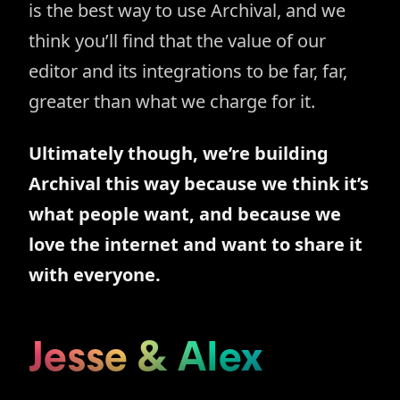
is the best way to use Archival, and we
think you’ll find that the value of our
editor and its integrations to be far, far,
greater than what we charge for it.
Ultimately though, we’re building
Archival this way because we think it’s
what people want, and because we
love the internet and want to share it
with everyone.
Jesse
&
Alex