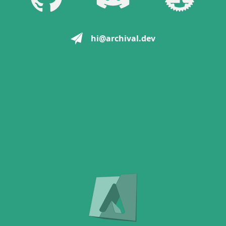
hi@archival.dev