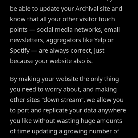
be able to update your Archival site and
know that all your other visitor touch
points — social media networks, email
newsletters, aggregators like Yelp or
Spotify — are always correct, just
because your website also is.
By making your website the only thing
you need to worry about, and making
other sites “down stream”, we allow you
to port and replicate your data anywhere
you like without wasting huge amounts
of time updating a growing number of