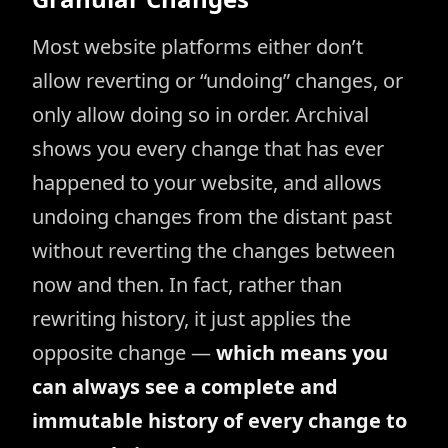
Most website platforms either don’t
allow reverting or “undoing” changes, or
only allow doing so in order. Archival
shows you every change that has ever
happened to your website, and allows
undoing changes from the distant past
without reverting the changes between
now and then. In fact, rather than
rewriting history, it just applies the
opposite change —
which means you
can always see a complete and
immutable history of every change to