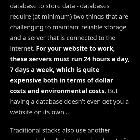
database to store data - databases
require (at minimum) two things that are
challenging to maintain: reliable storage,
and a server that is connected to the
internet.
For your website to work,
these servers must run 24 hours a day,
7 days a week, which is quite
expensive both in terms of dollar
costs and environmental costs
. But
having a database doesn’t even get you a
website on its own…
Traditional stacks also use another