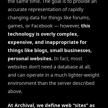
the same time. The goal is to provide an
accurate representation of rapidly
changing data for things like forums,
games, or Facebook — however,
this
technology is overly complex,
expensive, and inappropriate for
things like blogs, small businesses,
personal websites.
In fact, most
websites don’t need a database at all,
and can operate in a much lighter-weight
environment than the server described
above.
At Archival, we define web “sites” as