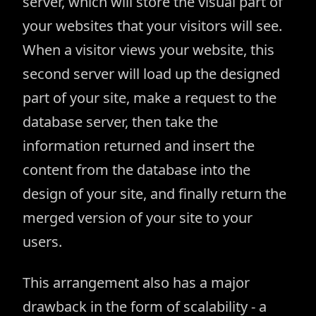
server, which will store the visual part of
your websites that your visitors will see.
When a visitor views your website, this
second server will load up the designed
part of your site, make a request to the
database server, then take the
information returned and insert the
content from the database into the
design of your site, and finally return the
merged version of your site to your
users.
This arrangement also has a major
drawback in the form of scalability - a